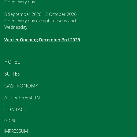
Open every day
8 September 2026 - 3 October 2026
Open every day except Tuesday and
Wednesday
Winter Opening December 3rd 2026
HOTEL
SUITES
GASTRONOMY
ACTIV / REGION
CONTACT
GDPR
IMPRESSUM