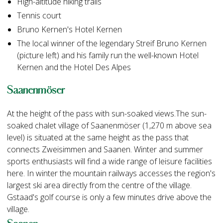
High-altitude hiking trails
Tennis court
Bruno Kernen's Hotel Kernen
The local winner of the legendary Streif Bruno Kernen
(picture left) and his family run the well-known Hotel
Kernen and the Hotel Des Alpes
Saanenmöser
At the height of the pass with sun-soaked views.The sun-
soaked chalet village of Saanenmöser (1,270 m above sea
level) is situated at the same height as the pass that
connects Zweisimmen and Saanen. Winter and summer
sports enthusiasts will find a wide range of leisure facilities
here. In winter the mountain railways accesses the region's
largest ski area directly from the centre of the village.
Gstaad's golf course is only a few minutes drive above the
village.