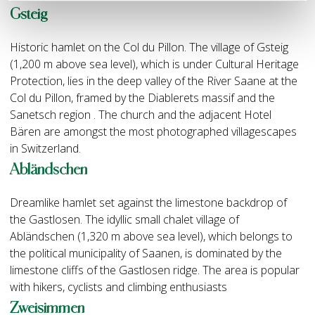
Gsteig
Historic hamlet on the Col du Pillon. The village of Gsteig
(1,200 m above sea level), which is under Cultural Heritage
Protection, lies in the deep valley of the River Saane at the
Col du Pillon, framed by the Diablerets massif and the
Sanetsch region . The church and the adjacent Hotel
Bären are amongst the most photographed villagescapes
in Switzerland.
Abländschen
Dreamlike hamlet set against the limestone backdrop of
the Gastlosen. The idyllic small chalet village of
Abländschen (1,320 m above sea level), which belongs to
the political municipality of Saanen, is dominated by the
limestone cliffs of the Gastlosen ridge. The area is popular
with hikers, cyclists and climbing enthusiasts
Zweisimmen