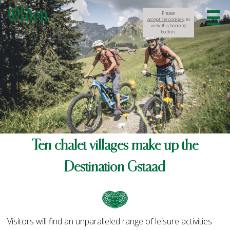
Please
accept the cookies
, to
view this booking
button.
Ten chalet villages make up the
Destination Gstaad
Visitors will find an unparalleled range of leisure activities