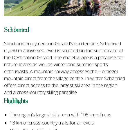
Schönried
Sport and enjoyment on Gstaad's sun terrace. Schönried
(1,230 m above sea level) is situated on the sun terrace of
the Destination Gstaad. The chalet village is a paradise for
nature lovers as well as winter and summer sports
enthusiasts. A mountain railway accesses the Horneggli
mountain direct from the village centre. In winter Schönried
offers direct access to the largest ski area in the region
and a cross-country skiing paradise
Highlights
The region's largest ski arena with 105 km of runs
18 km of cross-country trails for all levels