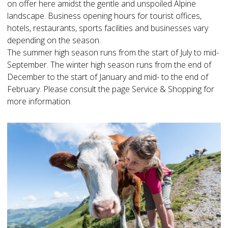
on offer here amidst the gentle and unspoiled Alpine
landscape. Business opening hours for tourist offices,
hotels, restaurants, sports facilities and businesses vary
depending on the season.
The summer high season runs from the start of July to mid-
September. The winter high season runs from the end of
December to the start of January and mid- to the end of
February. Please consult the page Service & Shopping for
more information.