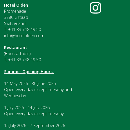
Hotel Olden
Promenade
3780 Gstaad
Switzerland
T. +41 33 748 49 50
info@hotelolden.com
Restaurant
(Book a Table)
T. +41 33 748 49 50
Summer Opening Hours:
14 May 2026 - 30 June 2026
Open every day except Tuesday and
Wednesday
1 July 2026 - 14 July 2026
Open every day except Tuesday
15 July 2026 - 7 September 2026