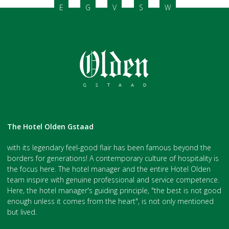
E
G
V
S
W
The Hotel Olden Gstaad
with its legendary feel-good flair has been famous beyond the
borders for generations! A contemporary culture of hospitality is
the focus here. The hotel manager and the entire Hotel Olden
team inspire with genuine professional and service competence.
Here, the hotel manager's guiding principle, "the best is not good
enough unless it comes from the heart", is not only mentioned
but lived.