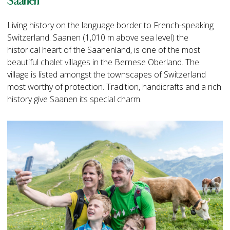
Saanen
Living history on the language border to French-speaking
Switzerland. Saanen (1,010 m above sea level) the
historical heart of the Saanenland, is one of the most
beautiful chalet villages in the Bernese Oberland. The
village is listed amongst the townscapes of Switzerland
most worthy of protection. Tradition, handicrafts and a rich
history give Saanen its special charm.