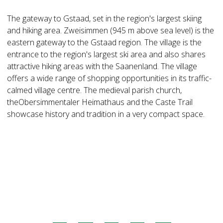
The gateway to Gstaad, set in the region's largest skiing
and hiking area. Zweisimmen (945 m above sea level) is the
eastern gateway to the Gstaad region. The village is the
entrance to the region's largest ski area and also shares
attractive hiking areas with the Saanenland. The village
offers a wide range of shopping opportunities in its traffic-
calmed village centre. The medieval parish church,
theObersimmentaler Heimathaus and the Caste Trail
showcase history and tradition in a very compact space.