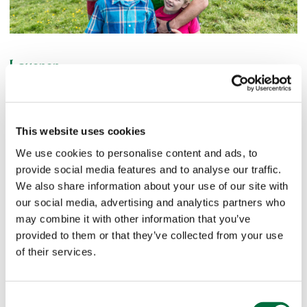
Lauenen
Romantic mountain village famous for its much-sung-about
lake. The fox and hare still say goodnight to each other in
the romantic mountain village of Lauenen (1,241 m above
This website uses cookies
sea level) The old timber houses and the beautiful church
We use cookies to personalise content and ads, to
are testimony to an awareness of tradition. The nature
provide social media features and to analyse our traffic.
reserve on Lake Lauenen features impressive waterfalls,
We also share information about your use of our site with
glaciers and upland moors. Lake Lauenen is regarded as a
our social media, advertising and analytics partners who
place of great energy. The band "Span" dedicated a song
may combine it with other information that you’ve
to it, which has become one of the classics of Swiss folk
provided to them or that they’ve collected from your use
music.
of their services.
Turbach
Consent