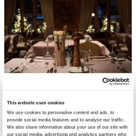
This website uses cookies
We use cookies to personalise content and ads, to
provide social media features and to analyse our traffic.
We also share information about your use of our site with
our social media, advertising and analytics partners who