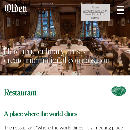
Please
accept the cookies
, to
view this booking
button.
Here, true culinary artists
create international composition
Restaurant
A place where the world dines
The restaurant "where the world dines" is a meeting place