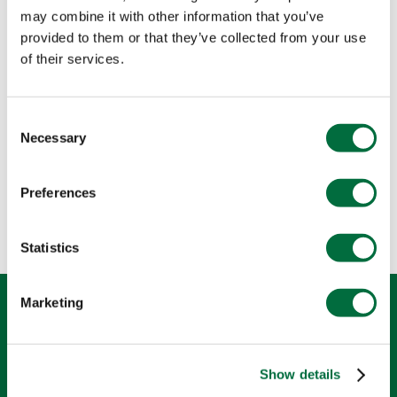
may combine it with other information that you’ve
provided to them or that they’ve collected from your use
of their services.
Consent
Necessary
Selection
Preferences
Statistics
R
P
L
W
T
K
F
Marketing
Show details