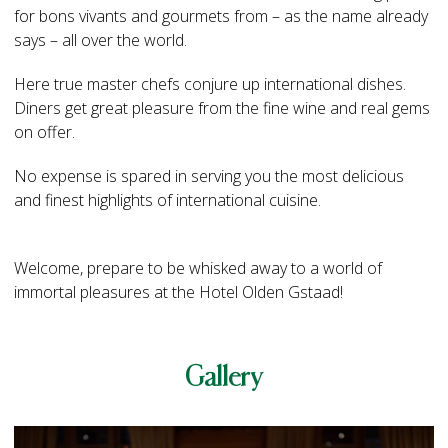
for bons vivants and gourmets from – as the name already
says – all over the world.
Here true master chefs conjure up international dishes.
Diners get great pleasure from the fine wine and real gems
on offer.
No expense is spared in serving you the most delicious
and finest highlights of international cuisine.
Welcome, prepare to be whisked away to a world of
immortal pleasures at the Hotel Olden Gstaad!
Gallery