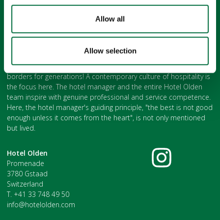
Allow all
The Hotel Olden Gstaad
Allow selection
with its legendary feel-good flair has been famous beyond the
borders for generations! A contemporary culture of hospitality is
the focus here. The hotel manager and the entire Hotel Olden
team inspire with genuine professional and service competence.
Here, the hotel manager's guiding principle, "the best is not good
enough unless it comes from the heart", is not only mentioned
but lived.
Hotel Olden
Promenade
3780 Gstaad
Switzerland
T. +41 33 748 49 50
info@hotelolden.com