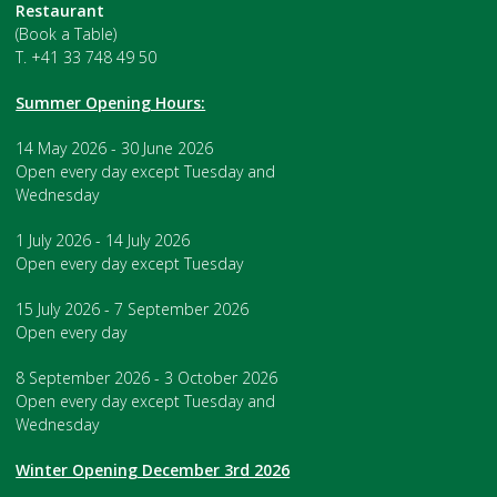
Restaurant
(Book a Table)
T. +41 33 748 49 50
Summer Opening Hours:
14 May 2026 - 30 June 2026
Open every day except Tuesday and
Wednesday
1 July 2026 - 14 July 2026
Open every day except Tuesday
15 July 2026 - 7 September 2026
Open every day
8 September 2026 - 3 October 2026
Open every day except Tuesday and
Wednesday
Winter Opening December 3rd 2026