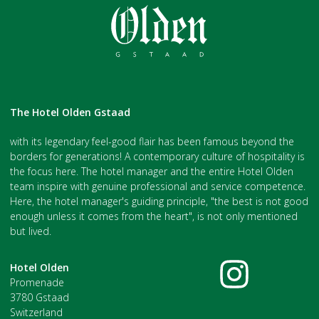
The Hotel Olden Gstaad
with its legendary feel-good flair has been famous beyond the
borders for generations! A contemporary culture of hospitality is
the focus here. The hotel manager and the entire Hotel Olden
team inspire with genuine professional and service competence.
Here, the hotel manager's guiding principle, "the best is not good
enough unless it comes from the heart", is not only mentioned
but lived.
Hotel Olden
Promenade
3780 Gstaad
Switzerland