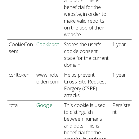
and bots. This is
beneficial for the
website, in order to
make valid reports
on the use of their
website.
CookieCon
Cookiebot
Stores the user's
1 year
sent
cookie consent
state for the current
domain
csrftoken
www.hotel
Helps prevent
1 year
olden.com
Cross-Site Request
Forgery (CSRF)
attacks.
rc::a
Google
This cookie is used
Persiste
to distinguish
nt
between humans
and bots. This is
beneficial for the