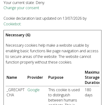
Your current state: Deny.
Change your consent
Cookie declaration last updated on 13/07/2026 by
Cookiebot
:
Necessary (6)
Necessary cookies help make a website usable by
enabling basic functions like page navigation and access
to secure areas of the website. The website cannot
function properly without these cookies.
Maximum
Name
Provider
Purpose
Storage
Duration
_GRECAPT
Google
This cookie is used
180
CHA
to distinguish
days
between humans