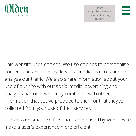
Please
accept the cookies
, to
view this booking
button.
This website uses cookies. We use cookies to personalise
content and ads, to provide social media features and to
analyse our traffic. We also share information about your
use of our site with our social media, advertising and
analytics partners who may combine it with other
information that you’ve provided to them or that they’ve
collected from your use of their services.
Cookies are small text files that can be used by websites to
make a user's experience more efficient.