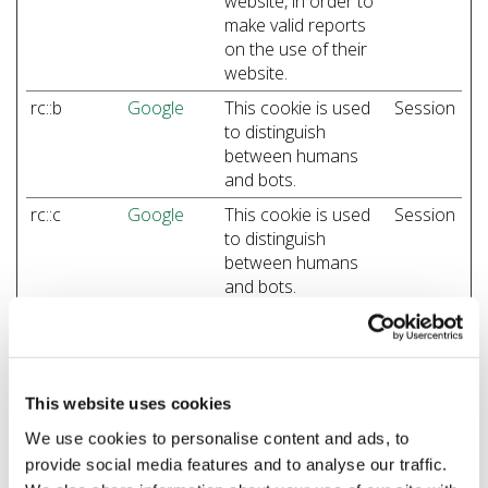
website, in order to
make valid reports
on the use of their
website.
rc::b
Google
This cookie is used
Session
to distinguish
between humans
and bots.
rc::c
Google
This cookie is used
Session
to distinguish
between humans
and bots.
Preferences (1)
This website uses cookies
Preference cookies enable a website to remember
information that changes the way the website behaves
We use cookies to personalise content and ads, to
or looks, like your preferred language or the region that
provide social media features and to analyse our traffic.