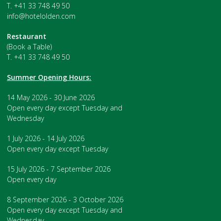
T. +41 33 748 49 50
info@hotelolden.com
Restaurant
(Book a Table)
T. +41 33 748 49 50
Summer Opening Hours:
14 May 2026 - 30 June 2026
Open every day except Tuesday and
Wednesday
1 July 2026 - 14 July 2026
Open every day except Tuesday
15 July 2026 - 7 September 2026
Open every day
8 September 2026 - 3 October 2026
Open every day except Tuesday and
Wednesday