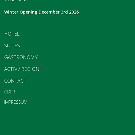
Winter Opening December 3rd 2026
HOTEL
SUITES
GASTRONOMY
ACTIV / REGION
CONTACT
GDPR
IMPRESSUM