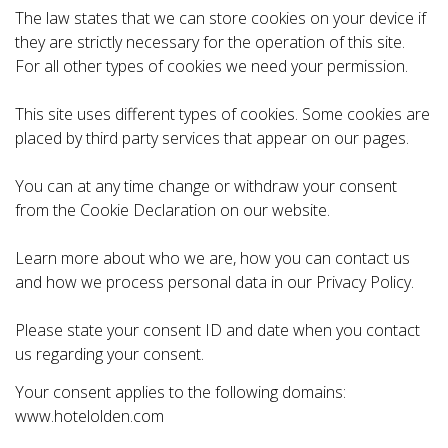
The law states that we can store cookies on your device if
they are strictly necessary for the operation of this site.
For all other types of cookies we need your permission.
This site uses different types of cookies. Some cookies are
placed by third party services that appear on our pages.
You can at any time change or withdraw your consent
from the Cookie Declaration on our website.
Learn more about who we are, how you can contact us
and how we process personal data in our Privacy Policy.
Please state your consent ID and date when you contact
us regarding your consent.
Your consent applies to the following domains:
www.hotelolden.com