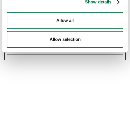
Show details
Maximum
Name
Provider
Purpose
Storage
Allow all
Duration
rc::f
Google
This cookie is used
Persiste
to distinguish
nt
Allow selection
between humans
and bots.