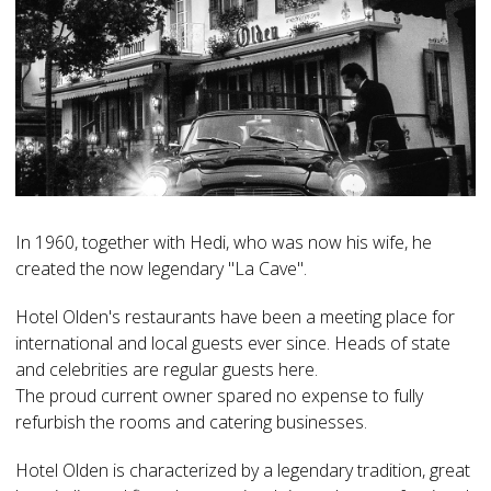
In 1960, together with Hedi, who was now his wife, he
created the now legendary "La Cave".
Hotel Olden's restaurants have been a meeting place for
international and local guests ever since. Heads of state
and celebrities are regular guests here.
The proud current owner spared no expense to fully
refurbish the rooms and catering businesses.
Hotel Olden is characterized by a legendary tradition, great