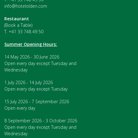
info@hotelolden.com
Restaurant
(Book a Table)
T. +41 33 748 49 50
Summer Opening Hours:
14 May 2026 - 30 June 2026
Open every day except Tuesday and
Wednesday
1 July 2026 - 14 July 2026
Open every day except Tuesday
15 July 2026 - 7 September 2026
Open every day
8 September 2026 - 3 October 2026
Open every day except Tuesday and
Wednesday