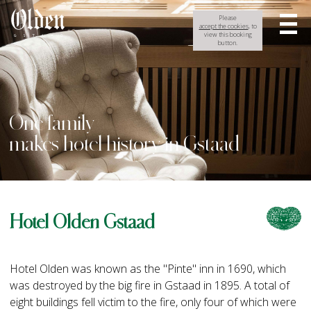
Please
accept the cookies
, to
view this booking
button.
One family
makes hotel history in Gstaad
Hotel Olden Gstaad
Hotel Olden was known as the "Pinte" inn in 1690, which
was destroyed by the big fire in Gstaad in 1895. A total of
eight buildings fell victim to the fire, only four of which were