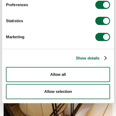
Preferences
Statistics
Marketing
Show details
Allow all
Allow selection