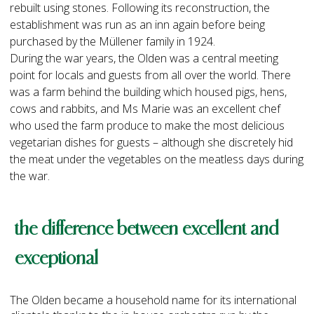
rebuilt using stones. Following its reconstruction, the
establishment was run as an inn again before being
purchased by the Müllener family in 1924.
During the war years, the Olden was a central meeting
point for locals and guests from all over the world. There
was a farm behind the building which housed pigs, hens,
cows and rabbits, and Ms Marie was an excellent chef
who used the farm produce to make the most delicious
vegetarian dishes for guests – although she discretely hid
the meat under the vegetables on the meatless days during
the war.
the difference between excellent and
exceptional
The Olden became a household name for its international