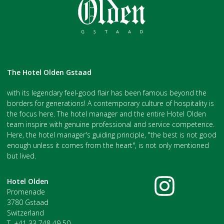
The Hotel Olden Gstaad
with its legendary feel-good flair has been famous beyond the
borders for generations! A contemporary culture of hospitality is
the focus here. The hotel manager and the entire Hotel Olden
team inspire with genuine professional and service competence.
Here, the hotel manager's guiding principle, "the best is not good
enough unless it comes from the heart", is not only mentioned
but lived.
Hotel Olden
Promenade
3780 Gstaad
Switzerland
T. +41 33 748 49 50