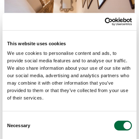
This website uses cookies
We use cookies to personalise content and ads, to
provide social media features and to analyse our traffic.
We also share information about your use of our site with
our social media, advertising and analytics partners who
may combine it with other information that you’ve
provided to them or that they’ve collected from your use
of their services.
Consent
Necessary
Selection