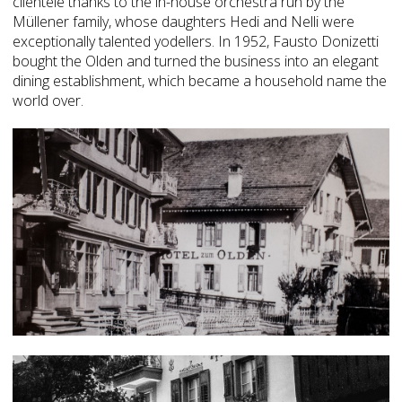
clientele thanks to the in-house orchestra run by the
Müllener family, whose daughters Hedi and Nelli were
exceptionally talented yodellers. In 1952, Fausto Donizetti
bought the Olden and turned the business into an elegant
dining establishment, which became a household name the
world over.