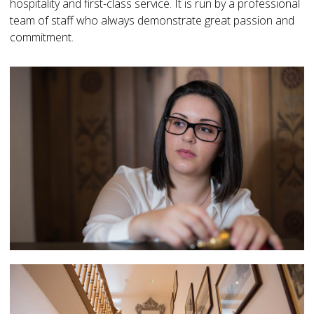
hospitality and first-class service. It is run by a professional
team of staff who always demonstrate great passion and
commitment.