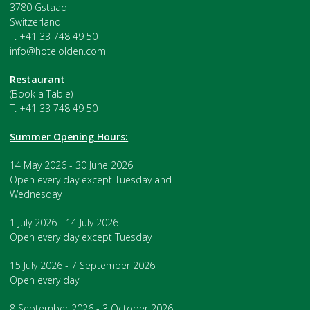
3780 Gstaad
Switzerland
T. +41 33 748 49 50
info@hotelolden.com
Restaurant
(Book a Table)
T. +41 33 748 49 50
Summer Opening Hours:
14 May 2026 - 30 June 2026
Open every day except Tuesday and
Wednesday
1 July 2026 - 14 July 2026
Open every day except Tuesday
15 July 2026 - 7 September 2026
Open every day
8 September 2026 - 3 October 2026