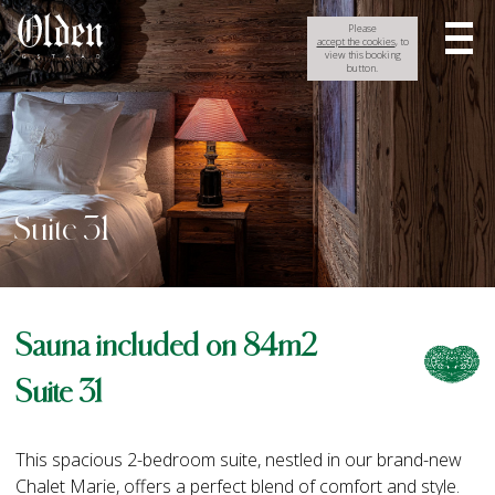
Please
accept the cookies
, to
view this booking
button.
Suite 31
Sauna included on 84m2
Suite 31
This spacious 2-bedroom suite, nestled in our brand-new
Chalet Marie, offers a perfect blend of comfort and style.