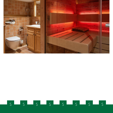
S
S
S
S
S
S
S
S