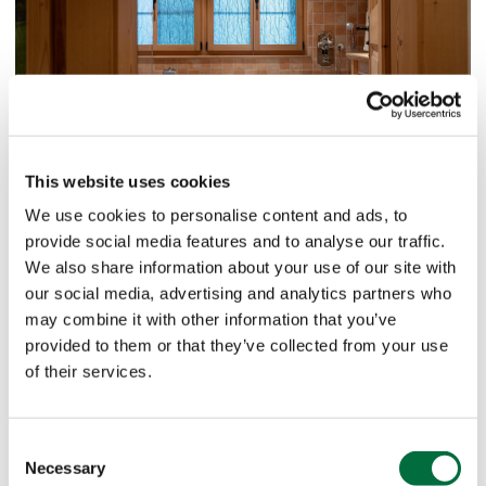
This website uses cookies
We use cookies to personalise content and ads, to
provide social media features and to analyse our traffic.
We also share information about your use of our site with
our social media, advertising and analytics partners who
may combine it with other information that you’ve
provided to them or that they’ve collected from your use
of their services.
Consent
Necessary
Selection