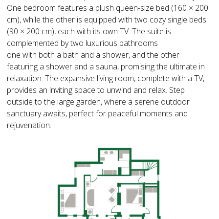
One bedroom features a plush queen-size bed (160 × 200
cm), while the other is equipped with two cozy single beds
(90 × 200 cm), each with its own TV. The suite is
complemented by two luxurious bathrooms
one with both a bath and a shower, and the other
featuring a shower and a sauna, promising the ultimate in
relaxation. The expansive living room, complete with a TV,
provides an inviting space to unwind and relax. Step
outside to the large garden, where a serene outdoor
sanctuary awaits, perfect for peaceful moments and
rejuvenation.