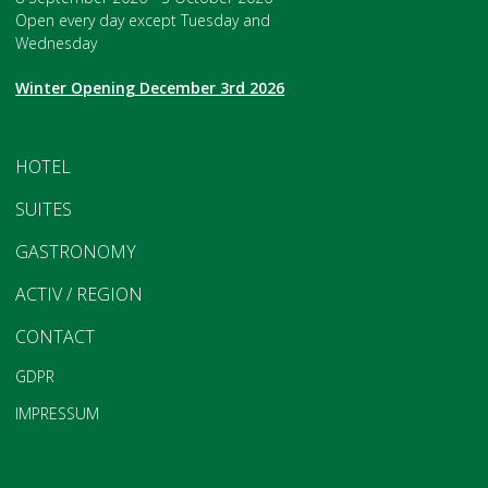
Open every day except Tuesday and
Wednesday
Winter Opening December 3rd 2026
HOTEL
SUITES
GASTRONOMY
ACTIV / REGION
CONTACT
GDPR
IMPRESSUM