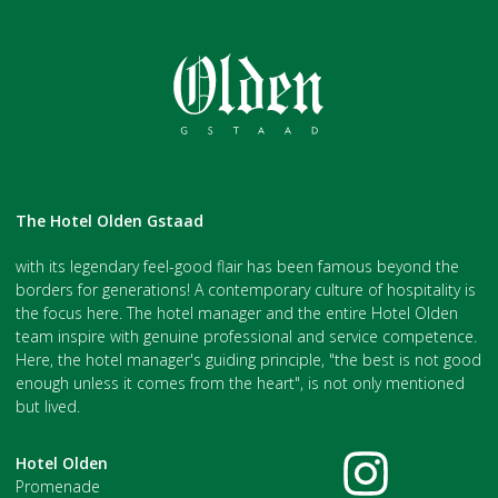
The Hotel Olden Gstaad
with its legendary feel-good flair has been famous beyond the
borders for generations! A contemporary culture of hospitality is
the focus here. The hotel manager and the entire Hotel Olden
team inspire with genuine professional and service competence.
Here, the hotel manager's guiding principle, "the best is not good
enough unless it comes from the heart", is not only mentioned
but lived.
Hotel Olden
Promenade