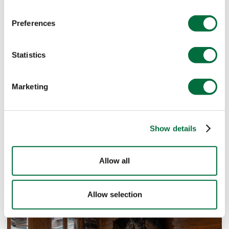
Preferences
Statistics
Marketing
Show details
Allow all
Allow selection